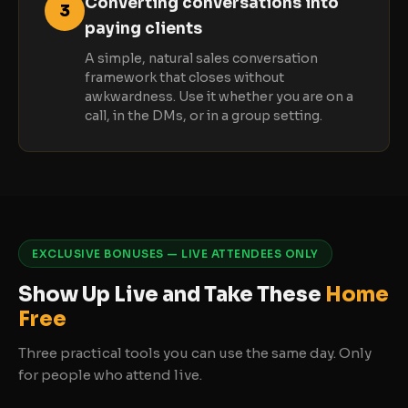
Converting conversations into
3
paying clients
A simple, natural sales conversation
framework that closes without
awkwardness. Use it whether you are on a
call, in the DMs, or in a group setting.
EXCLUSIVE BONUSES — LIVE ATTENDEES ONLY
Show Up Live and Take These
Home
Free
Three practical tools you can use the same day. Only
for people who attend live.