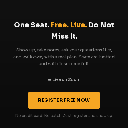
rather than competing with them. You will likely
find it makes your existing learning more
actionable.
One Seat.
Free. Live.
Do Not
Miss It.
Show up, take notes, ask your questions live,
and walk away with a real plan. Seats are limited
and will close once full.
💻 Live on Zoom
REGISTER FREE NOW
No credit card. No catch. Just register and show up.