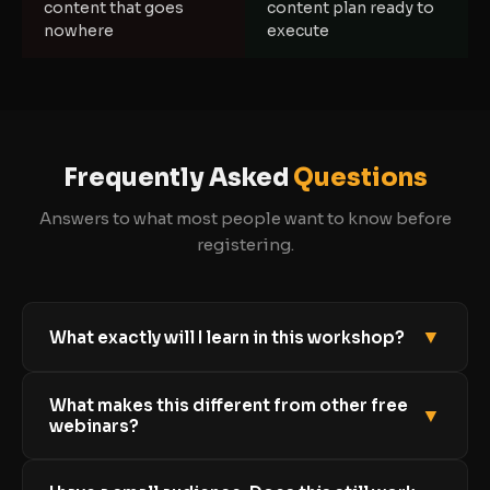
content that goes
content plan ready to
nowhere
execute
Frequently Asked
Questions
Answers to what most people want to know before
registering.
▼
What exactly will I learn in this workshop?
You will learn the three-part system for getting
What makes this different from other free
clients organically: how to attract the right
▼
webinars?
audience, how to nurture them into warm leads,
and how to convert those leads into paying clients
Most free webinars give you a slice of inspiration
using a simple, natural sales conversation. No