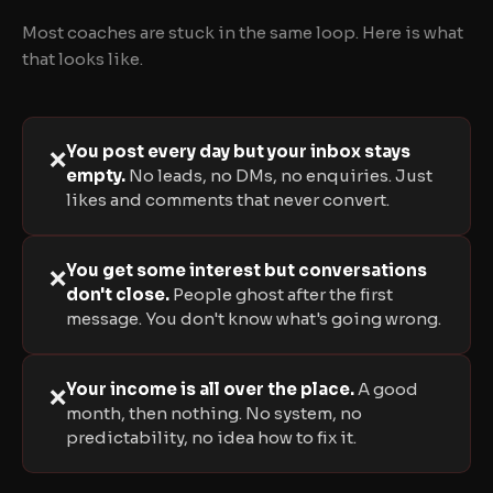
Most coaches are stuck in the same loop. Here is what
that looks like.
You post every day but your inbox stays
❌
empty.
No leads, no DMs, no enquiries. Just
likes and comments that never convert.
You get some interest but conversations
❌
don't close.
People ghost after the first
message. You don't know what's going wrong.
Your income is all over the place.
A good
❌
month, then nothing. No system, no
predictability, no idea how to fix it.