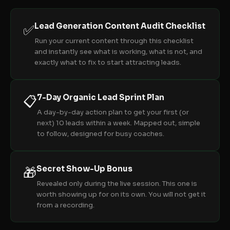
Lead Generation Content Audit Checklist
✅
Run your current content through this checklist
and instantly see what is working, what is not, and
exactly what to fix to start attracting leads.
7-Day Organic Lead Sprint Plan
📋
A day-by-day action plan to get your first (or
next) 10 leads within a week. Mapped out, simple
to follow, designed for busy coaches.
Secret Show-Up Bonus
🎁
Revealed only during the live session. This one is
worth showing up for on its own. You will not get it
from a recording.