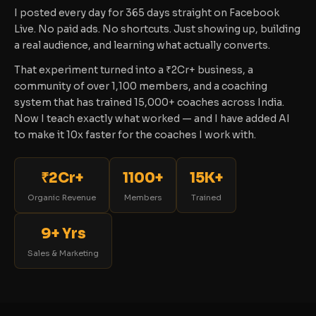
I posted every day for 365 days straight on Facebook
Live. No paid ads. No shortcuts. Just showing up, building
a real audience, and learning what actually converts.
That experiment turned into a ₹2Cr+ business, a
community of over 1,100 members, and a coaching
system that has trained 15,000+ coaches across India.
Now I teach exactly what worked — and I have added AI
to make it 10x faster for the coaches I work with.
₹2Cr+
1100+
15K+
Organic Revenue
Members
Trained
9+ Yrs
Sales & Marketing