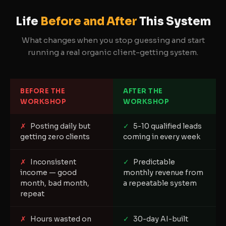
Life
Before and After
This System
What changes when you stop guessing and start
running a real organic client-getting system.
BEFORE THE
AFTER THE
WORKSHOP
WORKSHOP
✗
Posting daily but
✓
5-10 qualified leads
getting zero clients
coming in every week
✗
Inconsistent
✓
Predictable
income — good
monthly revenue from
month, bad month,
a repeatable system
repeat
✗
Hours wasted on
✓
30-day AI-built