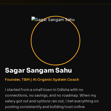
Sagar Sangam Sahu
Founder, TBM | AI Organic System Coach
I started from a small town in Odisha with no
connections, no savings, and no roadmap. When my
salary got cut and options ran out, I bet everything on
posting consistently and building trust online.