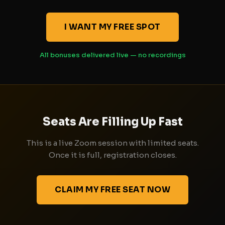
I WANT MY FREE SPOT
All bonuses delivered live — no recordings
Seats Are Filling Up Fast
This is a live Zoom session with limited seats.
Once it is full, registration closes.
CLAIM MY FREE SEAT NOW