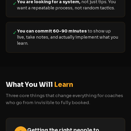
You are looking for a system,
not just tips. You
✓
want a repeatable process, not random tactics.
You can commit 60-90 minutes
to show up
✓
live, take notes, and actually implement what you
learn.
What You Will
Learn
Three core things that change everything for coaches
who go from invisible to fully booked.
Getting the right people to