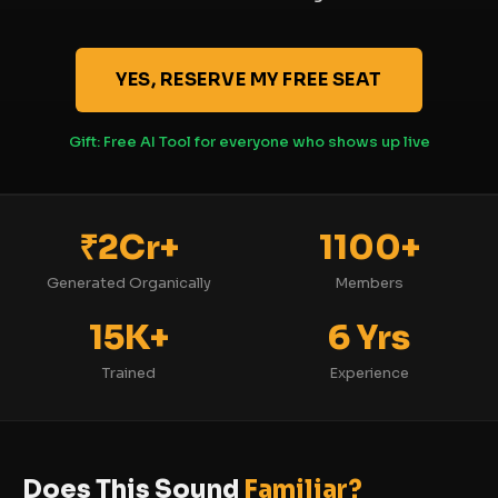
YES, RESERVE MY FREE SEAT
Gift: Free AI Tool for everyone who shows up live
₹2Cr+
1100+
Generated Organically
Members
15K+
6 Yrs
Trained
Experience
Does This Sound
Familiar?