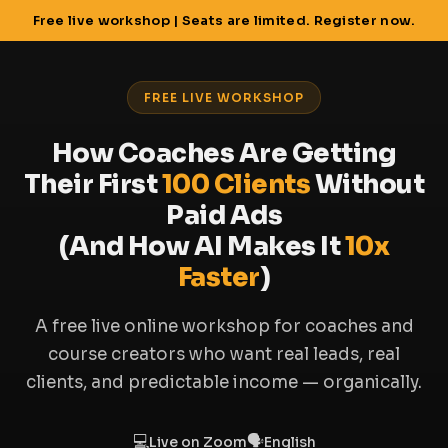
Free live workshop | Seats are limited. Register now.
FREE LIVE WORKSHOP
How Coaches Are Getting
Their First
100 Clients
Without
Paid Ads
(And How AI Makes It
10x
Faster
)
A free live online workshop for coaches and
course creators who want real leads, real
clients, and predictable income — organically.
💻
🗣
Live on Zoom
English