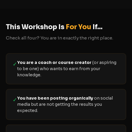
This Workshop Is
For You
If...
Check all four? You are in exactly the right place.
You are a coach or course creator
(or aspiring
✓
to be one) who wants to earn from your
knowledge.
You have been posting organically
on social
✓
media but are not getting the results you
expected.