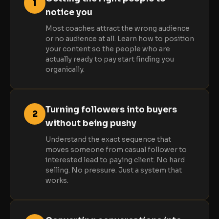
1
notice you
Most coaches attract the wrong audience
or no audience at all. Learn how to position
your content so the people who are
actually ready to pay start finding you
organically.
Turning followers into buyers
2
without being pushy
Understand the exact sequence that
moves someone from casual follower to
interested lead to paying client. No hard
selling. No pressure. Just a system that
works.